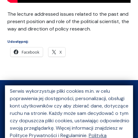
The lecture addressed issues related to the past and
present position and role of the political scientist, the
way and direction of policy research.
Udostępnij:
Facebook
X
Serwis wykorzystuje pliki cookies m.in. w celu
poprawienia jej dostępności, personalizacji, obsługi
O nas
Aktualności
Kongres Młodej Nauki
kont użytkowników czy aby zbierać dane, dotyczące
ruchu na stronie. Każdy może sam decydować o tym
Szkoły letnie
Akcje charytatywne
czy dopuszcza pliki cookies, ustawiając odpowiednio
Wydarzenie kulturalne
Multimedia
Galeria
swoją przeglądarkę. Więcej informacji znajdziesz w
Polityce Prywatności i Regulaminie.
Polityka
Partnerzy
Kontakt