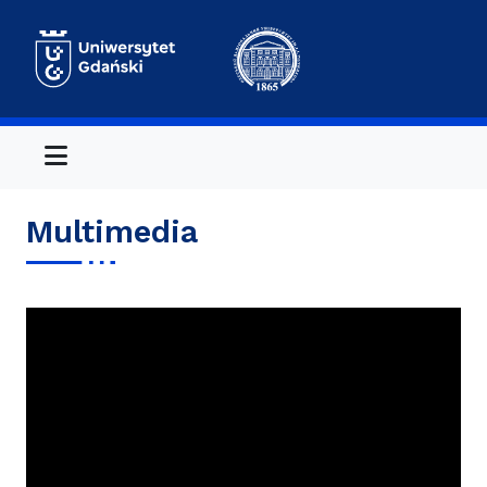
Menu
Multimedia