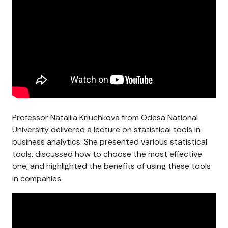
Professor Nataliia Kriuchkova from Odesa National
University delivered a lecture on statistical tools in
business analytics. She presented various statistical
tools, discussed how to choose the most effective
one, and highlighted the benefits of using these tools
in companies.