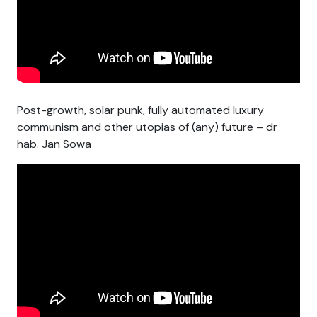
Post-growth, solar punk, fully automated luxury
communism and other utopias of (any) future – dr
hab. Jan Sowa