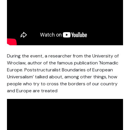
During the event, a researcher from the University of
Wroclaw, author of the famous publication 'Nomadic
Europe. Poststructuralist Boundaries of European
Universalism’ talked about, among other things, how
people who try to cross the borders of our country
and Europe are treated