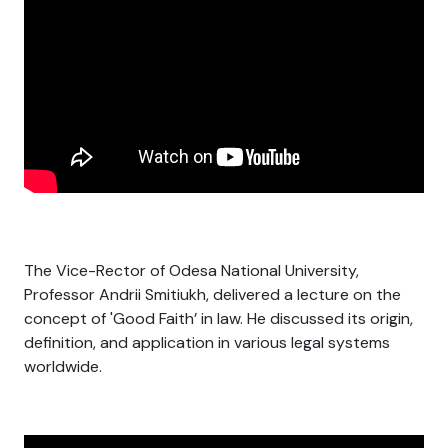
The Vice-Rector of Odesa National University,
Professor Andrii Smitiukh, delivered a lecture on the
concept of 'Good Faith’ in law. He discussed its origin,
definition, and application in various legal systems
worldwide.