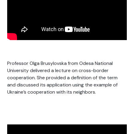
Professor Olga Brusylovska from Odesa National
University delivered a lecture on cross-border
cooperation. She provided a definition of the term
and discussed its application using the example of
Ukraine’s cooperation with its neighbors.