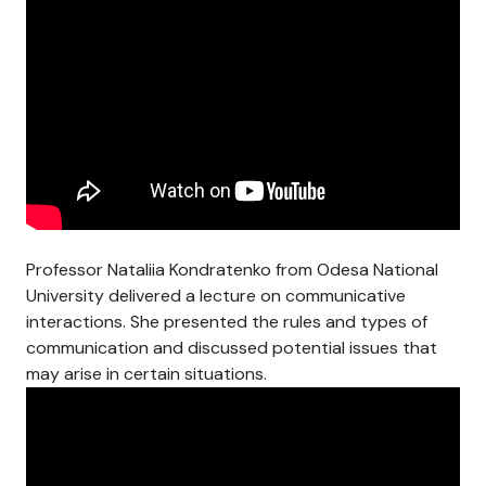
Professor Nataliia Kondratenko from Odesa National
University delivered a lecture on communicative
interactions. She presented the rules and types of
communication and discussed potential issues that
may arise in certain situations.